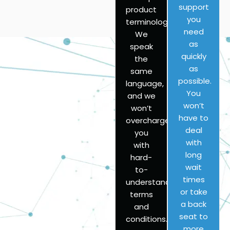
support
product
you
terminology?
need
We
as
speak
quickly
the
as
same
possible.
language,
You
and we
won’t
won’t
have to
overcharge
deal
you
with
with
long
hard-
wait
to-
times
understand
or take
terms
a back
and
seat to
conditions.
more