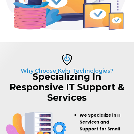
Why Choose Kehr Technologies?
Specializing In
Responsive IT Support &
Services
We Specialize in IT
Services and
Support for Small