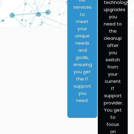
technology
services
upgrades
to
you
meet
need to
your
the
unique
cleanup
needs
after
and
you
goals,
switch
ensuring
from
you get
your
the IT
current
support
IT
you
support
need.
provider.
You get
to
focus
on