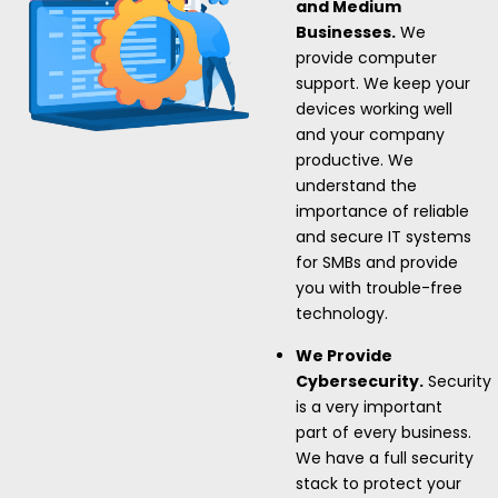
and Medium
Businesses.
We
provide computer
support. We keep your
devices working well
and your company
productive. We
understand the
importance of reliable
and secure IT systems
for SMBs and provide
you with trouble-free
technology.
We Provide
Cybersecurity.
Security
is a very important
part of every business.
We have a full security
stack to protect your