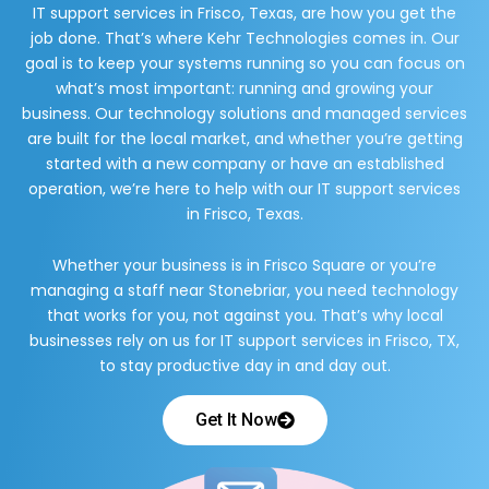
IT support services in Frisco, Texas, are how you get the
job done. That’s where Kehr Technologies comes in. Our
goal is to keep your systems running so you can focus on
what’s most important: running and growing your
business. Our technology solutions and managed services
are built for the local market, and whether you’re getting
started with a new company or have an established
operation, we’re here to help with our IT support services
in Frisco, Texas.
Whether your business is in Frisco Square or you’re
managing a staff near Stonebriar, you need technology
that works for you, not against you. That’s why local
businesses rely on us for IT support services in Frisco, TX,
to stay productive day in and day out.
Get It Now