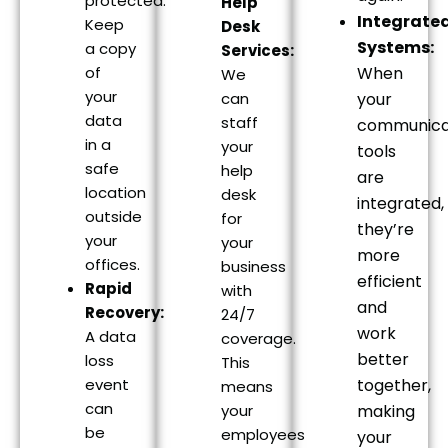
protected.
Help
Integrate
Keep
Desk
Systems:
a copy
Services:
of
When
We
your
can
your
data
staff
communica
in a
your
tools
safe
help
are
location
desk
integrated,
outside
for
they’re
your
your
more
offices.
business
efficient
Rapid
with
and
Recovery:
24/7
work
A data
coverage.
better
loss
This
event
together,
means
can
your
making
be
employees
your