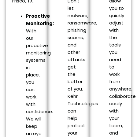
Frisco, TX.
Don’t
allow
let
you to
malware,
quickly
Proactive
ransomware,
adjust
Monitoring:
phishing
with
With
scams,
the
our
and
tools
proactive
other
you
monitoring
attacks
need
systems
get
to
in
the
work
place,
better
from
you
of you.
anywhere,
can
Kehr
collaborate
work
Technologies
easily
with
can
with
confidence.
help
your
We will
protect
team,
keep
your
and
an eye