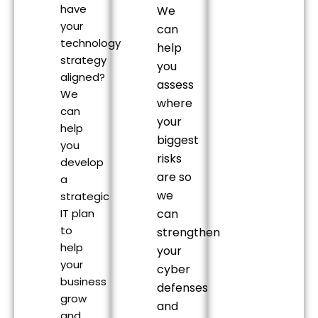
have
We
your
can
technology
help
strategy
you
aligned?
assess
We
where
can
your
help
biggest
you
risks
develop
are so
a
we
strategic
IT plan
can
to
strengthen
help
your
your
cyber
business
defenses
grow
and
and