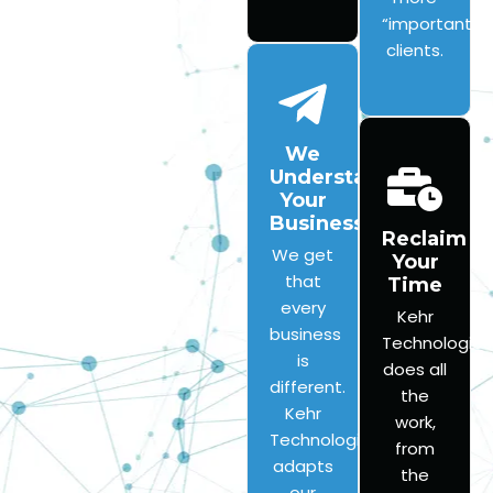
“important”
clients.
We
Understand
Your
Business
Reclaim
We get
Your
that
Time
every
Kehr
business
Technologies
is
does all
different.
the
Kehr
work,
Technologies
from
adapts
the
our