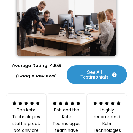
Average Rating: 4.8/5
See All
(Google Reviews)
Testimonials
The Kehr
Bob and the
I highly
Technologies
Kehr
recommend
staff is great.
Technologies
Kehr
Not only are
team have
Technologies.