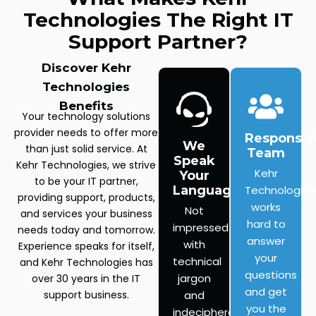
Technologies The Right IT
Support Partner?
Discover Kehr
Technologies
Benefits
Your technology solutions
provider needs to offer more
Responsiv
We
than just solid service. At
Team
Speak
Kehr Technologies, we strive
Kehr
Your
to be your IT partner,
Language
Technologies
providing support, products,
works
Not
and services your business
hard to
impressed
needs today and tomorrow.
answer
with
Experience speaks for itself,
your
technical
and Kehr Technologies has
questions
jargon
over 30 years in the IT
and get
support business.
and
you the
indecipherable