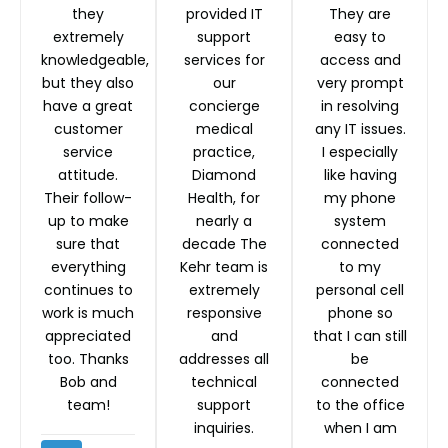
they
provided IT
They are
extremely
support
easy to
knowledgeable,
services for
access and
but they also
our
very prompt
have a great
concierge
in resolving
customer
medical
any IT issues.
service
practice,
I especially
attitude.
Diamond
like having
Their follow-
Health, for
my phone
up to make
nearly a
system
sure that
decade The
connected
everything
Kehr team is
to my
continues to
extremely
personal cell
work is much
responsive
phone so
appreciated
and
that I can still
too. Thanks
addresses all
be
Bob and
technical
connected
team!
support
to the office
inquiries.
when I am