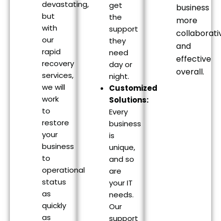
devastating,
get
business
but
the
more
with
support
collaborati
our
they
and
rapid
need
effective
recovery
day or
overall.
services,
night.
we will
Customized
work
Solutions:
to
Every
restore
business
your
is
business
unique,
to
and so
operational
are
status
your IT
as
needs.
quickly
Our
as
support