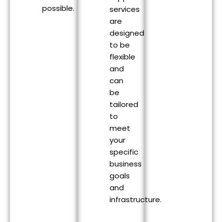
possible.
services
are
designed
to be
flexible
and
can
be
tailored
to
meet
your
specific
business
goals
and
infrastructure.