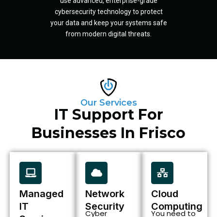
use advanced, enterprise-grade
cybersecurity technology to protect
your data and keep your systems safe
from modern digital threats.
Our Services
IT Support For
Businesses In Frisco
Managed
Network
Cloud
IT
Security
Computing
Cyber
You need to