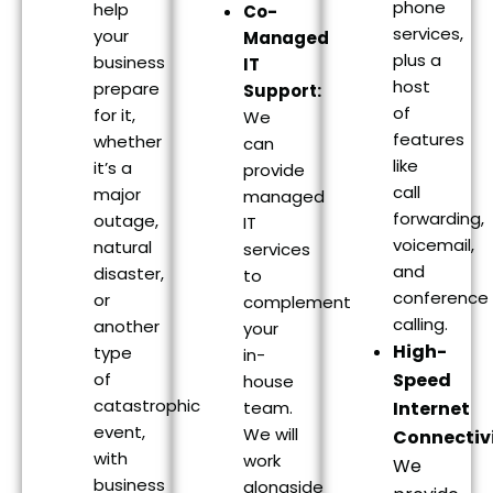
phone
help
Co-
services,
your
Managed
plus a
business
IT
host
prepare
Support:
of
for it,
We
features
whether
can
like
it’s a
provide
call
major
managed
forwarding,
outage,
IT
voicemail,
natural
services
and
disaster,
to
conference
or
complement
calling.
another
your
High-
type
in-
of
Speed
house
catastrophic
team.
Internet
event,
We will
Connectivi
with
work
We
business
alongside