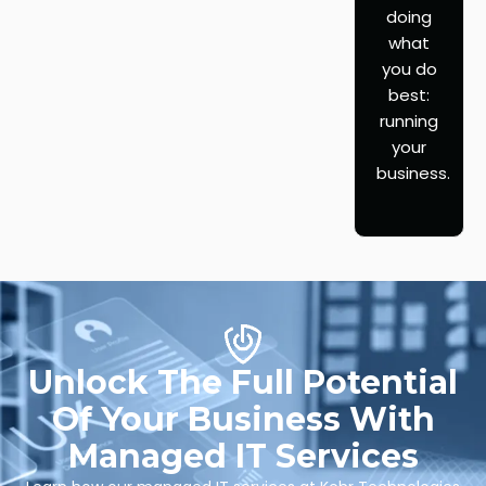
doing
what
you do
best:
running
your
business.
Unlock The Full Potential
Of Your Business With
Managed IT Services