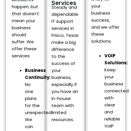
Services
your
happen, but
Steady and
business
that doesn’t
dependable
success,
mean your
IT support
and we offer
business
services in
these
should
Frisco, Texas
solutions.
suffer. We
make a big
offer these
difference
services:
VOIP
to the
Solutions:
success of
Keep
your
Business
your
business,
Continuity:
business
especially if
No
connected
you have an
one
with
in-house
plans
clear
team with
for the
and
limited
unexpected.
reliable
resources.
We
VoIP
can