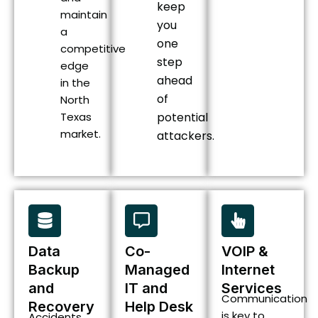
keep
maintain
you
a
one
competitive
step
edge
ahead
in the
of
North
Texas
potential
market.
attackers.
Data
Co-
VOIP &
Backup
Managed
Internet
and
IT and
Services
Communication
Recovery
Help Desk
is key to
Accidents