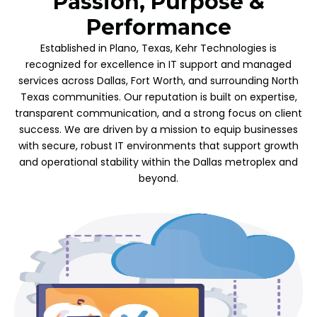
Passion, Purpose &
Performance
Established in Plano, Texas, Kehr Technologies is
recognized for excellence in IT support and managed
services across Dallas, Fort Worth, and surrounding North
Texas communities. Our reputation is built on expertise,
transparent communication, and a strong focus on client
success. We are driven by a mission to equip businesses
with secure, robust IT environments that support growth
and operational stability within the Dallas metroplex and
beyond.