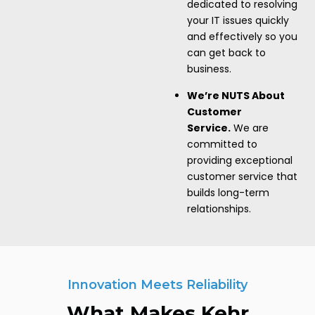
dedicated to resolving
your IT issues quickly
and effectively so you
can get back to
business.
We’re NUTS About
Customer
Service.
We are
committed to
providing exceptional
customer service that
builds long-term
relationships.
Innovation Meets Reliability
What Makes Kehr