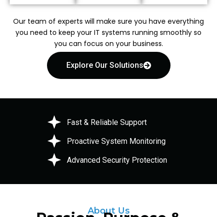
Our team of experts will make sure you have everything
you need to keep your IT systems running smoothly so
you can focus on your business.
Explore Our Solutions
Fast & Reliable Support
Proactive System Monitoring
Advanced Security Protection
About Us