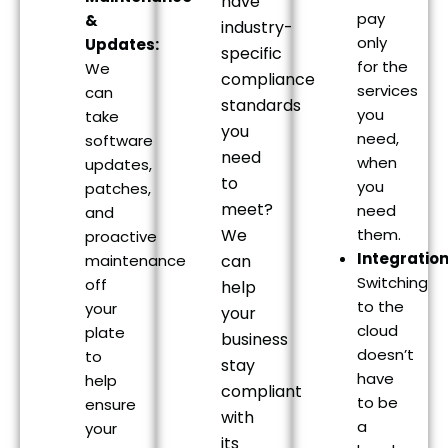
have
pay
&
industry-
only
Updates:
specific
for the
We
compliance
services
can
standards
you
take
you
need,
software
need
when
updates,
to
you
patches,
meet?
need
and
We
them.
proactive
Integration
maintenance
can
Switching
off
help
to the
your
your
cloud
plate
business
doesn’t
to
stay
have
help
compliant
to be
ensure
with
a
your
its