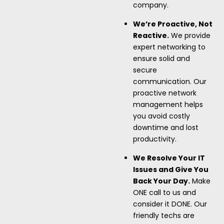
company.
We’re Proactive, Not
Reactive.
We provide
expert networking to
ensure solid and
secure
communication. Our
proactive network
management helps
you avoid costly
downtime and lost
productivity.
We Resolve Your IT
Issues and Give You
Back Your Day.
Make
ONE call to us and
consider it DONE. Our
friendly techs are