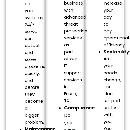
business
increase
on
with
your
your
advanced
day-
systems
threat
to-
24/7
protection
day
so we
services
operational
can
as
efficiency.
detect
part
Scalability:
and
of our
As
solve
IT
your
problems
support
needs
quickly,
services
change,
and
in
our
before
Frisco,
cloud
they
TX.
support
become
Compliance:
scales
a
with
bigger
Do
you.
problem.
you
You
Maintenance