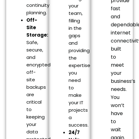
provide
continuity
your
fast
planning.
team,
and
Off-
filling
dependabl
Site
in the
internet
Storage:
gaps
connectivit
Safe,
and
built
secure,
providing
to
and
the
encrypted
meet
expertise
off-
you
your
site
need
business’s
backups
to
needs.
are
make
You
critical
your IT
won’t
to
projects
have
keeping
a
to
your
success.
wait
data
24/7
again.