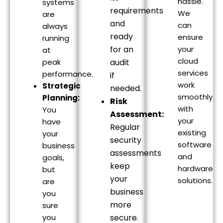
hassle.
systems
requirements
We
are
and
can
always
ready
ensure
running
for an
your
at
cloud
peak
audit
services
performance.
if
work
Strategic
needed.
smoothly
Planning:
Risk
with
You
Assessment:
your
have
Regular
existing
your
security
software
business
assessments
and
goals,
keep
hardware
but
your
solutions.
are
business
you
more
sure
you
secure.