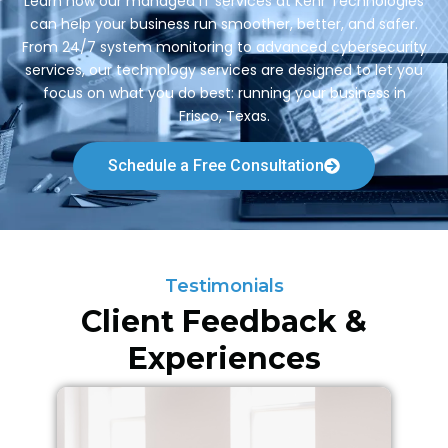
Learn how our managed IT services at Kehr Technologies
can help your business run smoother, better, and safer.
From 24/7 system monitoring to advanced cybersecurity
services, our technology services are designed to let you
focus on what you do best: running your business in
Frisco, Texas.
Schedule a Free Consultation
Testimonials
Client Feedback &
Experiences