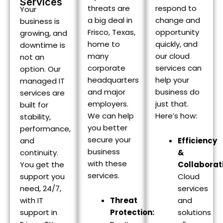
Services
threats are
respond to
Your
a big deal in
change and
business is
Frisco, Texas,
opportunity
growing, and
home to
quickly, and
downtime is
many
our cloud
not an
corporate
services can
option. Our
headquarters
help your
managed IT
and major
business do
services are
employers.
just that.
built for
We can help
Here’s how:
stability,
you better
performance,
secure your
and
Efficiency
business
continuity.
&
with these
You get the
Collaborat
services.
support you
Cloud
need, 24/7,
services
with IT
Threat
and
support in
Protection:
solutions