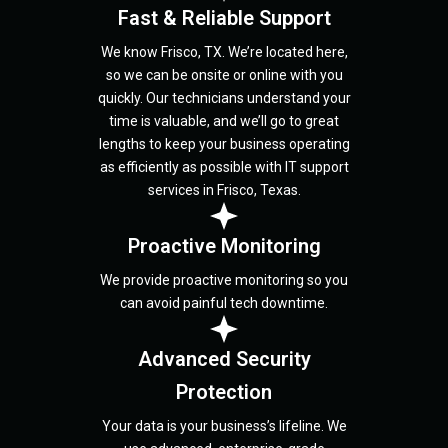
Fast & Reliable Support
We know Frisco, TX. We’re located here,
so we can be onsite or online with you
quickly. Our technicians understand your
time is valuable, and we’ll go to great
lengths to keep your business operating
as efficiently as possible with IT support
services in Frisco, Texas.
Proactive Monitoring
We provide proactive monitoring so you
can avoid painful tech downtime.
Advanced Security
Protection
Your data is your business’s lifeline. We