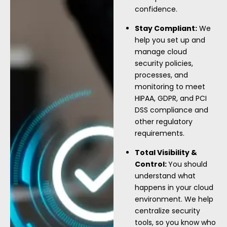
confidence.
Stay Compliant:
We
help you set up and
manage cloud
security policies,
processes, and
monitoring to meet
HIPAA, GDPR, and PCI
DSS compliance and
other regulatory
requirements.
Total Visibility &
Control:
You should
understand what
happens in your cloud
environment. We help
centralize security
tools, so you know who