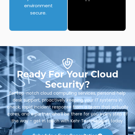
environment
secure.
Ready For Your Cloud
Security?
For top-notch cloud computing services, personal help
desk support, proactively keeping your IT systems in
check, rapid incident response from a team that actually
cares, and a partner who’ll be there for you every step of
the way – get in touch with Kehr Technologies today.