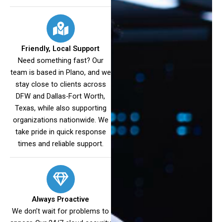
Friendly, Local Support
Need something fast? Our
team is based in Plano, and we
stay close to clients across
DFW and Dallas-Fort Worth,
Texas, while also supporting
organizations nationwide. We
take pride in quick response
times and reliable support.
Always Proactive
We don’t wait for problems to