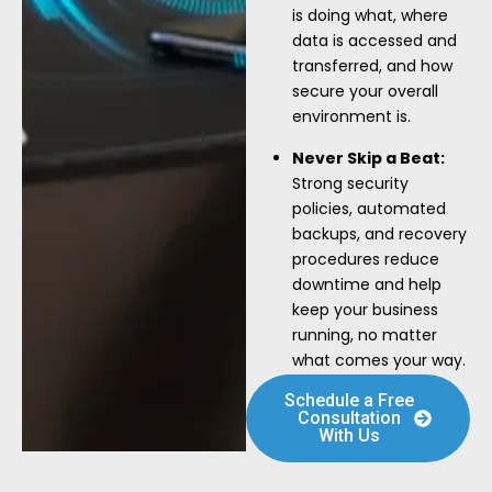
is doing what, where
data is accessed and
transferred, and how
secure your overall
environment is.
Never Skip a Beat:
Strong security
policies, automated
backups, and recovery
procedures reduce
downtime and help
keep your business
running, no matter
what comes your way.
Schedule a Free
Consultation
With Us