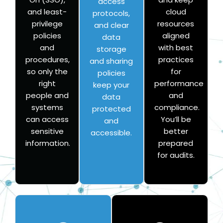
access
and least-
cloud
protocols,
privilege
resources
and clear
policies
aligned
data
and
with best
storage
procedures,
practices
and sharing
so only the
for
policies
right
performance
keep your
people and
and
data
systems
compliance.
protected
can access
You’ll be
and
sensitive
better
accessible.
information.
prepared
for audits.