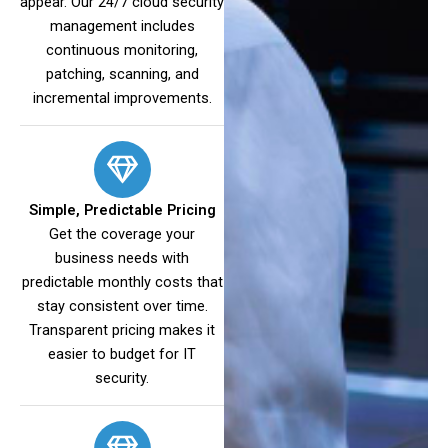
appear. Our 24/7 cloud security
management includes
continuous monitoring,
patching, scanning, and
incremental improvements.
Simple, Predictable Pricing
Get the coverage your
business needs with
predictable monthly costs that
stay consistent over time.
Transparent pricing makes it
easier to budget for IT
security.