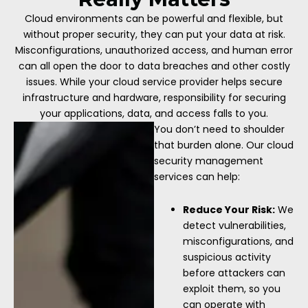
Cloud environments can be powerful and flexible, but
without proper security, they can put your data at risk.
Misconfigurations, unauthorized access, and human error
can all open the door to data breaches and other costly
issues. While your cloud service provider helps secure
infrastructure and hardware, responsibility for securing
your applications, data, and access falls to you.
You don’t need to shoulder
that burden alone. Our cloud
security management
services can help:
Reduce Your Risk:
We
detect vulnerabilities,
misconfigurations, and
suspicious activity
before attackers can
exploit them, so you
can operate with