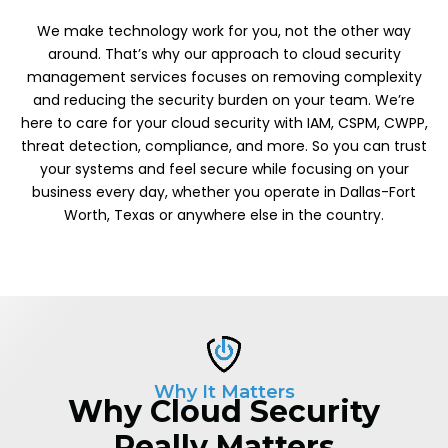
We make technology work for you, not the other way
around. That’s why our approach to cloud security
management services focuses on removing complexity
and reducing the security burden on your team. We’re
here to care for your cloud security with IAM, CSPM, CWPP,
threat detection, compliance, and more. So you can trust
your systems and feel secure while focusing on your
business every day, whether you operate in Dallas-Fort
Worth, Texas or anywhere else in the country.
Why It Matters
Why Cloud Security
Really Matters