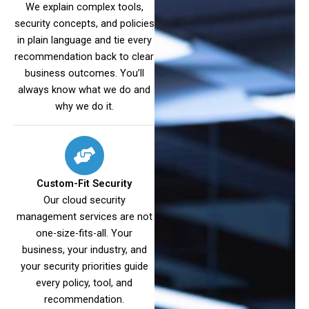
We explain complex tools,
security concepts, and policies
in plain language and tie every
recommendation back to clear
business outcomes. You’ll
always know what we do and
why we do it.
Custom-Fit Security
Our cloud security
management services are not
one-size-fits-all. Your
business, your industry, and
your security priorities guide
every policy, tool, and
recommendation.