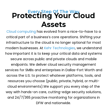
Every Step Of The Way
Protecting Your Cloud
Assets
Cloud computing
has evolved from a nice-to-have to a
critical part of a business’s core operations. Shifting your
infrastructure to the cloud is no longer optional for most
modern businesses. At
Kehr Technologies
, we understand
how important it is to keep your critical data and systems
secure across public and private clouds and mobile
endpoints. We deliver cloud security management
services for SMBs and enterprises in Dallas-Fort Worth and
across the U.S. to protect whatever platforms, tools, and
resources you choose (public, private, hybrid, or multi-
cloud environments).We support you every step of the
way with hands-on care, cutting-edge security solutions,
and 24/7/365 proactive monitoring for organizations in
DFW and nationwide.