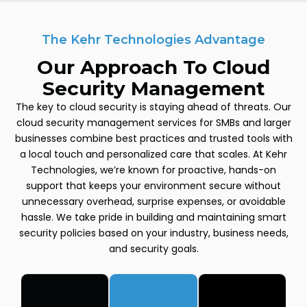
The Kehr Technologies Advantage
Our Approach To Cloud
Security Management
The key to cloud security is staying ahead of threats. Our
cloud security management services for SMBs and larger
businesses combine best practices and trusted tools with
a local touch and personalized care that scales. At Kehr
Technologies, we’re known for proactive, hands-on
support that keeps your environment secure without
unnecessary overhead, surprise expenses, or avoidable
hassle. We take pride in building and maintaining smart
security policies based on your industry, business needs,
and security goals.