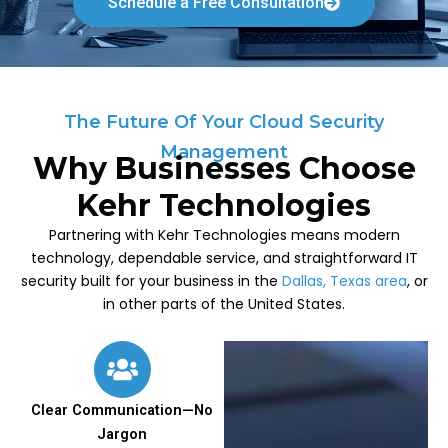
Schedule a Free Consultation
The Future Of Your Cloud Security
Management
Why Businesses Choose
Kehr Technologies
Partnering with Kehr Technologies means modern
technology, dependable service, and straightforward IT
security built for your business in the
Dallas, Texas area
, or
in other parts of the United States.
Clear Communication—No
Jargon