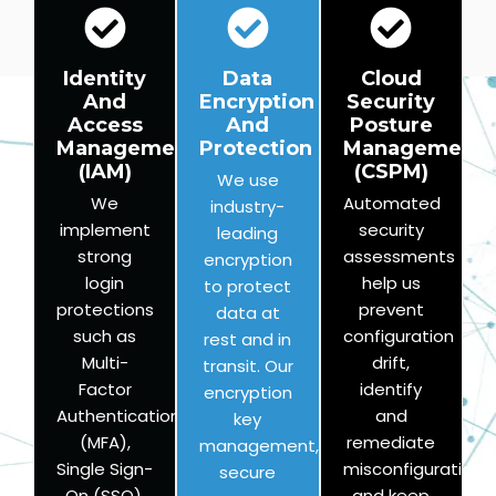
Identity
Data
Cloud
And
Encryption
Security
Access
And
Posture
Management
Protection
Management
(IAM)
(CSPM)
We use
We
Automated
industry-
implement
security
leading
strong
assessments
encryption
login
help us
to protect
protections
prevent
data at
such as
configuration
rest and in
Multi-
drift,
transit. Our
Factor
identify
encryption
Authentication
and
key
(MFA),
remediate
management,
Single Sign-
misconfigurations,
secure
On (SSO),
and keep