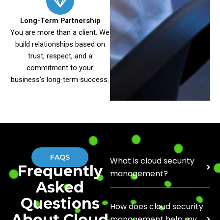
Long-Term Partnership
You are more than a client. We
build relationships based on
trust, respect, and a
commitment to your
business’s long-term success.
FAQS
What is cloud security
Frequently
management?
Asked
Questions
How does cloud security
About Cloud
management help my