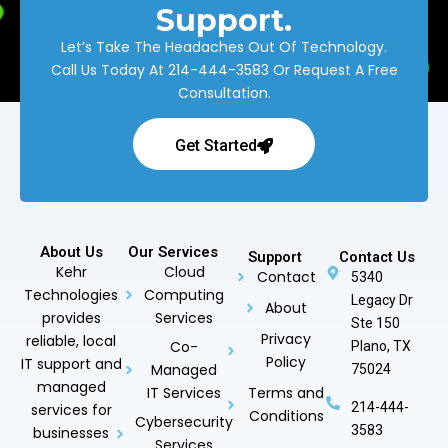
Support.
Let’s Take The Headaches Out Of Technology.
Call Us Today At
214-444-3583
Or Request A Free
Consultation.
Get Started
About Us
Our Services
Support
Contact Us
Kehr
Cloud
Contact
5340
Technologies
Computing
Legacy Dr
About
provides
Services
Ste 150
Privacy
reliable, local
Co-
Plano, TX
Policy
IT support and
Managed
75024
managed
IT Services
Terms and
214-444-
services for
Conditions
Cybersecurity
3583
businesses
Services