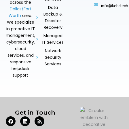
across the
info@kehrtech
Data
Dallas/Fort
Backup &
Worth
area.
Disaster
We specialize
Recovery
in proactive IT
management,
Managed
cybersecurity,
IT Services
cloud
Network
services, and
Security
responsive
Services
helpdesk
support
Get in Touch
F
L
R
a
i
s
c
n
s