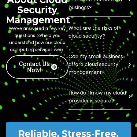
business?
Security
Management
What are the risks of
We’ve answered a few key
questions to help you
cloud security?
understand how our cloud
computing services work.
Can my small business
Contact Us
afford cloud security
Now!
management?
How do I know my cloud
provider is secure?
Reliable. Stress-Free.