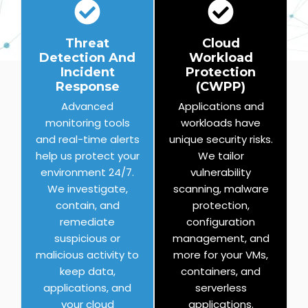
Threat
Cloud
Detection And
Workload
Incident
Protection
Response
(CWPP)
Advanced
Applications and
monitoring tools
workloads have
and real-time alerts
unique security risks.
help us protect your
We tailor
environment 24/7.
vulnerability
We investigate,
scanning, malware
contain, and
protection,
remediate
configuration
suspicious or
management, and
malicious activity to
more for your VMs,
keep data,
containers, and
applications, and
serverless
your cloud
applications.