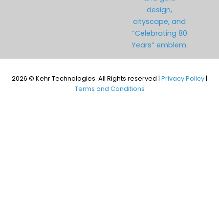
2026 © Kehr Technologies. All Rights reserved |
Privacy Policy
|
Terms and Conditions