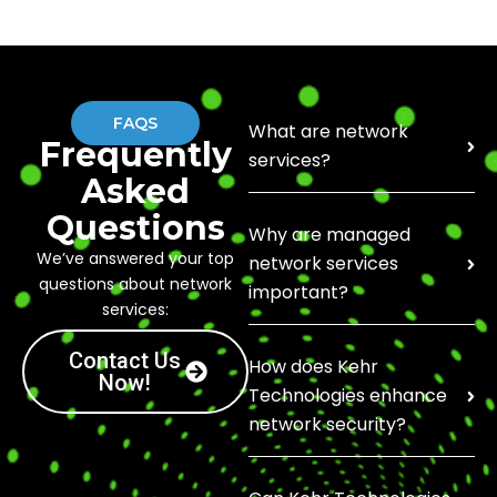
FAQS
What are network
Frequently
services?
Asked
Questions
Why are managed
We’ve answered your top
network services
questions about network
important?
services:
Contact Us
How does Kehr
Now!
Technologies enhance
network security?