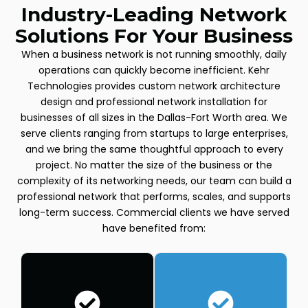
Industry-Leading Network
Solutions For Your Business
When a business network is not running smoothly, daily
operations can quickly become inefficient. Kehr
Technologies provides custom network architecture
design and professional network installation for
businesses of all sizes in the Dallas-Fort Worth area. We
serve clients ranging from startups to large enterprises,
and we bring the same thoughtful approach to every
project. No matter the size of the business or the
complexity of its networking needs, our team can build a
professional network that performs, scales, and supports
long-term success. Commercial clients we have served
have benefited from: