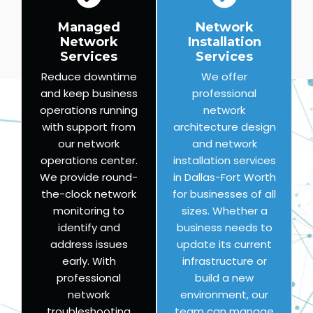
Managed
Network
Network
Installation
Services
Services
Reduce downtime
We offer
and keep business
professional
operations running
network
with support from
architecture design
our network
and network
operations center.
installation services
We provide round-
in Dallas-Fort Worth
the-clock network
for businesses of all
monitoring to
sizes. Whether a
identify and
business needs to
address issues
update its current
early. With
infrastructure or
professional
build a new
network
environment, our
troubleshooting
team can manage