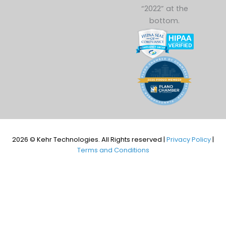
2026 © Kehr Technologies. All Rights reserved |
Privacy Policy
|
Terms and Conditions