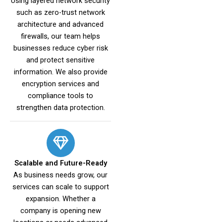
Using layered network security
such as zero-trust network
architecture and advanced
firewalls, our team helps
businesses reduce cyber risk
and protect sensitive
information. We also provide
encryption services and
compliance tools to
strengthen data protection.
Scalable and Future-Ready
As business needs grow, our
services can scale to support
expansion. Whether a
company is opening new