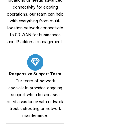
locations or needs advanced
connectivity for existing
operations, our team can help
with everything from multi-
location network connectivity
to SD-WAN for businesses
and IP address management.
Responsive Support Team
Our team of network
specialists provides ongoing
support when businesses
need assistance with network
troubleshooting or network
maintenance.