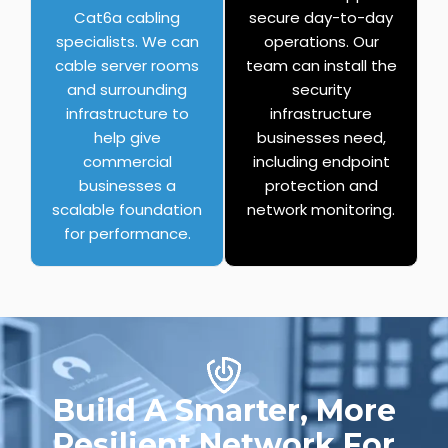
Cat6a cabling
secure day-to-day
specialists. We can
operations. Our
cable server rooms
team can install the
and surrounding
security
infrastructure to
infrastructure
help give
businesses need,
commercial
including endpoint
businesses a
protection and
scalable foundation
network monitoring.
for performance.
Build A Smarter, More
Resilient Network For