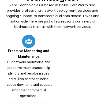
Kehr Technologies is based in Dallas-Fort Worth and
provides professional network deployment services and
ongoing support to commercial clients across Texas and
nationwide. Here are just a few reasons commercial
businesses trust us with their network services:
Proactive Monitoring and
Maintenance
Our network monitoring and
proactive maintenance help
identify and resolve issues
early. This approach helps
reduce downtime and support
smoother commercial
operations.