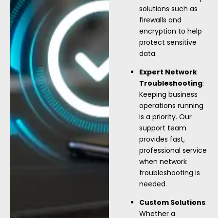
solutions such as
firewalls and
encryption to help
protect sensitive
data.
Expert Network
Troubleshooting
:
Keeping business
operations running
is a priority. Our
support team
provides fast,
professional service
when network
troubleshooting is
needed.
Custom Solutions
:
Whether a