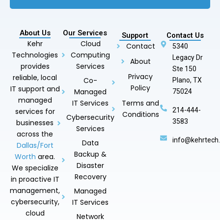
About Us
Our Services
Support
Contact Us
Kehr
Cloud
Contact
5340
Technologies
Computing
Legacy Dr
About
provides
Services
Ste 150
Privacy
reliable, local
Co-
Plano, TX
Policy
IT support and
Managed
75024
managed
IT Services
Terms and
214-444-
services for
Conditions
Cybersecurity
3583
businesses
Services
across the
info@kehrtech
Data
Dallas/Fort
Backup &
Worth
area.
Disaster
We specialize
Recovery
in proactive IT
management,
Managed
cybersecurity,
IT Services
cloud
Network