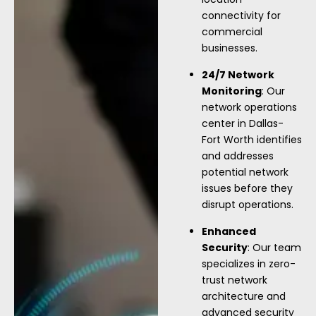
connectivity for
commercial
businesses.
24/7 Network
Monitoring
: Our
network operations
center in Dallas-
Fort Worth identifies
and addresses
potential network
issues before they
disrupt operations.
Enhanced
Security
: Our team
specializes in zero-
trust network
architecture and
advanced security