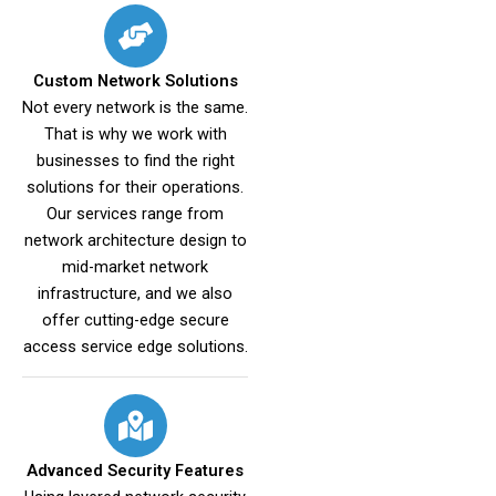
Custom Network Solutions
Not every network is the same.
That is why we work with
businesses to find the right
solutions for their operations.
Our services range from
network architecture design to
mid-market network
infrastructure, and we also
offer cutting-edge secure
access service edge solutions.
Advanced Security Features