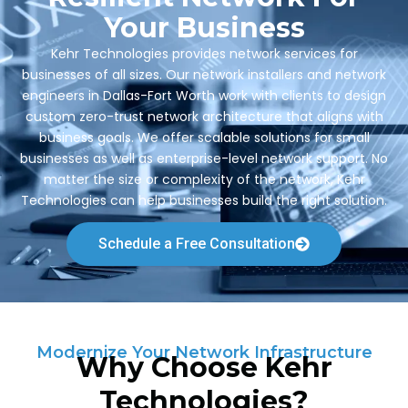
Your Business
Kehr Technologies provides network services for
businesses of all sizes. Our network installers and network
engineers in Dallas-Fort Worth work with clients to design
custom zero-trust network architecture that aligns with
business goals. We offer scalable solutions for small
businesses as well as enterprise-level network support. No
matter the size or complexity of the network, Kehr
Technologies can help businesses build the right solution.
Schedule a Free Consultation
Modernize Your Network Infrastructure
Why Choose Kehr
Technologies?