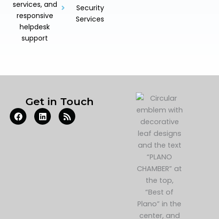
services, and
Security
responsive
Services
helpdesk
support
Get in Touch
F
L
R
a
i
s
c
n
s
e
k
b
e
o
d
o
i
k
n