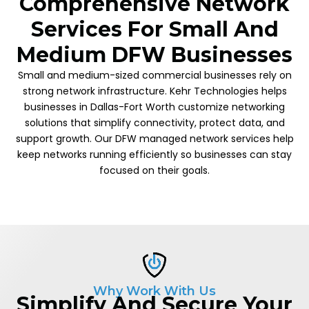
Comprehensive Network
Services For Small And
Medium DFW Businesses
Small and medium-sized commercial businesses rely on
strong network infrastructure. Kehr Technologies helps
businesses in Dallas-Fort Worth customize networking
solutions that simplify connectivity, protect data, and
support growth. Our DFW managed network services help
keep networks running efficiently so businesses can stay
focused on their goals.
Why Work With Us
Simplify And Secure Your