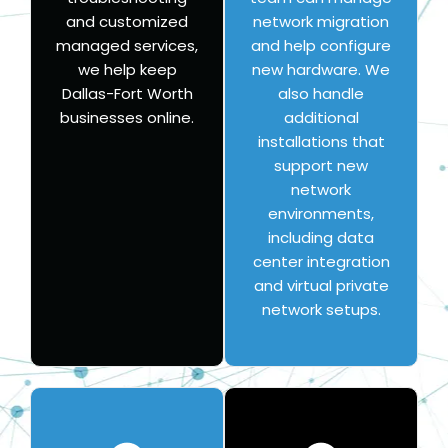
and customized
network migration
managed services,
and help configure
we help keep
new hardware. We
Dallas-Fort Worth
also handle
businesses online.
additional
installations that
support new
network
environments,
including data
center integration
and virtual private
network setups.