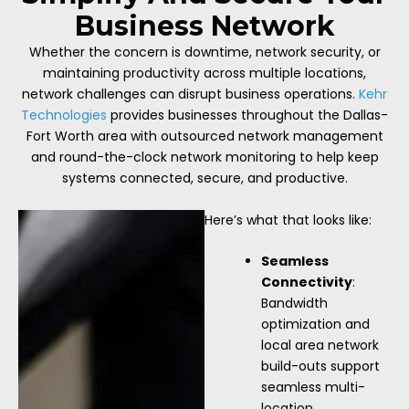
Business Network
Whether the concern is downtime, network security, or
maintaining productivity across multiple locations,
network challenges can disrupt business operations.
Kehr
Technologies
provides businesses throughout the Dallas-
Fort Worth area with outsourced network management
and round-the-clock network monitoring to help keep
systems connected, secure, and productive.
Here’s what that looks like:
Seamless
Connectivity
:
Bandwidth
optimization and
local area network
build-outs support
seamless multi-
location