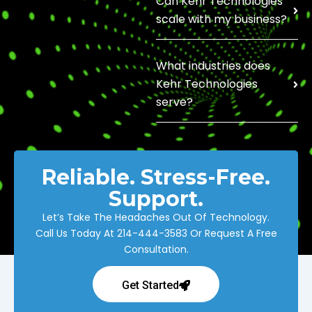
Can Kehr Technologies
scale with my business?
What industries does
Kehr Technologies
serve?
Reliable. Stress-Free.
Support.
Let’s Take The Headaches Out Of Technology.
Call Us Today At
214-444-3583
Or Request A Free
Consultation.
Get Started