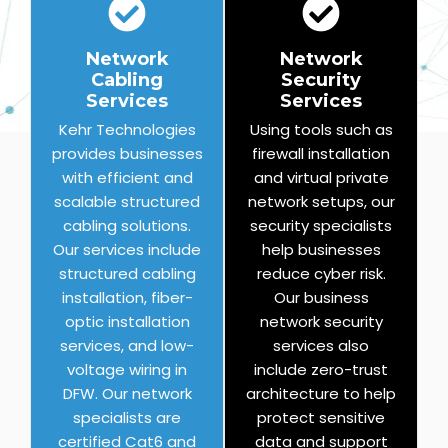
Network
Network
Cabling
Security
Services
Services
Kehr Technologies
Using tools such as
provides businesses
firewall installation
with efficient and
and virtual private
scalable structured
network setups, our
cabling solutions.
security specialists
Our services include
help businesses
structured cabling
reduce cyber risk.
installation, fiber-
Our business
optic installation
network security
services, and low-
services also
voltage wiring in
include zero-trust
DFW. Our network
architecture to help
specialists are
protect sensitive
certified Cat6 and
data and support