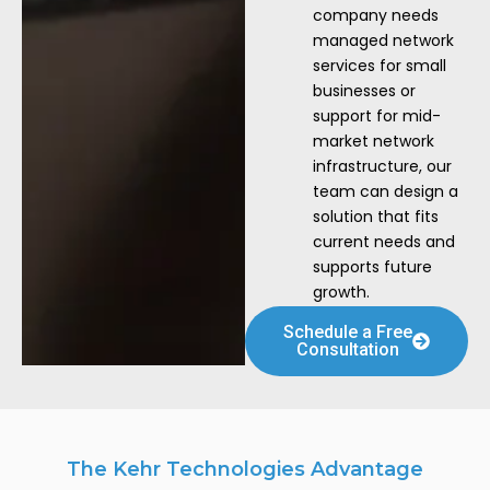
company needs
managed network
services for small
businesses or
support for mid-
market network
infrastructure, our
team can design a
solution that fits
current needs and
supports future
growth.
Schedule a Free
Consultation
The Kehr Technologies Advantage