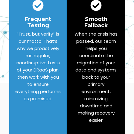
Frequent
Smooth
Testing
Failback
“Trust, but verify” is
When the crisis has
our motto. That’s
passed, our team
why we proactively
helps you
run regular,
coordinate the
nondisruptive tests
migration of your
of your DRaaS plan,
data and systems
then work with you
back to your
to ensure
primary
everything performs
environment,
as promised.
minimizing
downtime and
making recovery
easier.