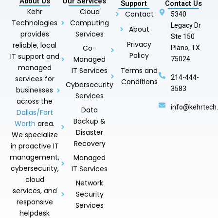
About Us
Our Services
Support
Contact Us
Kehr
Cloud
Contact
5340
Technologies
Computing
Legacy Dr
About
provides
Services
Ste 150
Privacy
reliable, local
Co-
Plano, TX
Policy
IT support and
Managed
75024
managed
IT Services
Terms and
214-444-
services for
Conditions
Cybersecurity
3583
businesses
Services
across the
info@kehrtech
Data
Dallas/Fort
Backup &
Worth
area.
Disaster
We specialize
Recovery
in proactive IT
management,
Managed
cybersecurity,
IT Services
cloud
Network
services, and
Security
responsive
Services
helpdesk