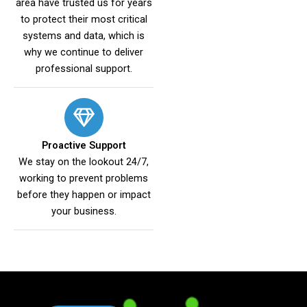
area have trusted us for years
to protect their most critical
systems and data, which is
why we continue to deliver
professional support.
Proactive Support
We stay on the lookout 24/7,
working to prevent problems
before they happen or impact
your business.