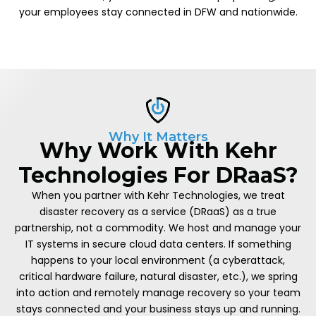
your employees stay connected in DFW and nationwide.
Why It Matters
Why Work With Kehr
Technologies For DRaaS?
When you partner with Kehr Technologies, we treat
disaster recovery as a service (DRaaS) as a true
partnership, not a commodity. We host and manage your
IT systems in secure cloud data centers. If something
happens to your local environment (a cyberattack,
critical hardware failure, natural disaster, etc.), we spring
into action and remotely manage recovery so your team
stays connected and your business stays up and running.