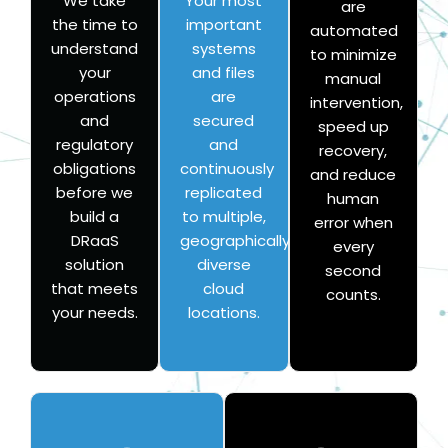
We take
Your most
are
the time to
important
automated
understand
systems
to minimize
your
and files
manual
operations
are
intervention,
and
secured
speed up
regulatory
and
recovery,
obligations
continuously
and reduce
before we
replicated
human
build a
to multiple,
error when
DRaaS
geographically
every
solution
diverse
second
that meets
cloud
counts.
your needs.
locations.