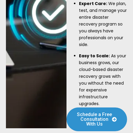
Expert Care:
We plan,
test, and manage your
entire disaster
recovery program so
you always have
professionals on your
side.
Easy to Scale:
As your
business grows, our
cloud-based disaster
recovery grows with
you without the need
for expensive
infrastructure
upgrades.
Schedule a Free
Consultation
With Us