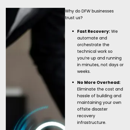
Why do DFW businesses
trust us?
Fast Recovery:
We
automate and
orchestrate the
technical work so
you’re up and running
in minutes, not days or
weeks.
No More Overhead:
Eliminate the cost and
hassle of building and
maintaining your own
offsite disaster
recovery
infrastructure.