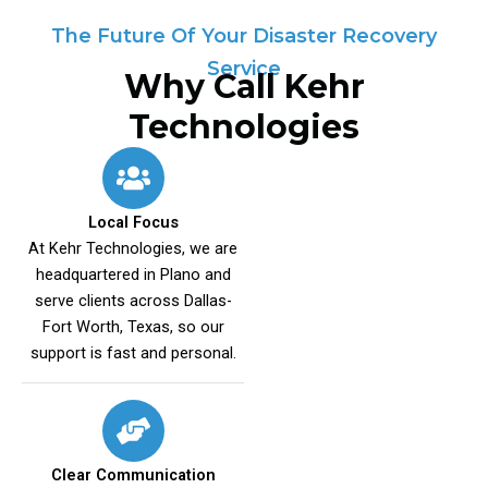
The Future Of Your Disaster Recovery
Service
Why Call Kehr
Technologies
Local Focus
At Kehr Technologies, we are
headquartered in Plano and
serve clients across Dallas-
Fort Worth, Texas, so our
support is fast and personal.
Clear Communication