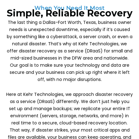
When You Need It Most
Simple, Reliable Recovery
The last thing a Dallas-Fort Worth, Texas, business owner
needs is unexpected downtime, especially if it’s caused
by something like a cyberattack, a server crash, or even a
natural disaster. That’s why at Kehr Technologies, we
offer disaster recovery as a service (DRaaS) for small and
mid-sized businesses in the DFW area and nationwide.
Our goal is to make sure your technology and data are
secure and your business can pick up right where it left
off, with no major disruptions.
Here at Kehr Technologies, we approach disaster recovery
as a service (DRaaS) differently. We don’t just help you
set up and manage backups; we replicate your entire IT
environment (servers, storage, networks, and more) in
real time to a secure, cloud-based recovery location.
That way, if disaster strikes, your most critical apps and
files are available, your business can keep operating, and