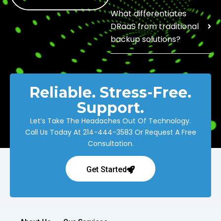
What differentiates
DRaaS from traditional
backup solutions?
Reliable. Stress-Free.
Support.
Let’s Take The Headaches Out Of Technology.
Call Us Today At
214-444-3583
Or Request A Free
Consultation.
Get Started