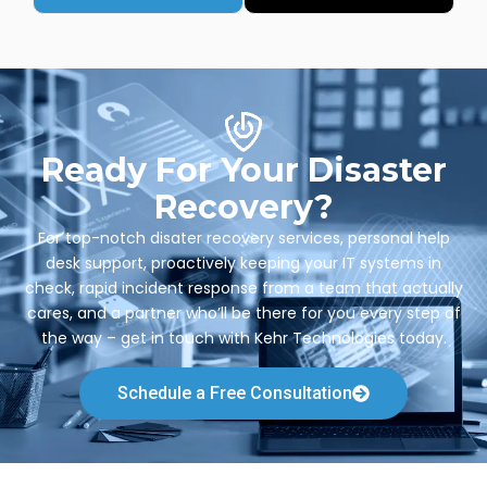
Ready For Your Disaster
Recovery?
For top-notch disater recovery services, personal help
desk support, proactively keeping your IT systems in
check, rapid incident response from a team that actually
cares, and a partner who’ll be there for you every step of
the way – get in touch with Kehr Technologies today.
Schedule a Free Consultation