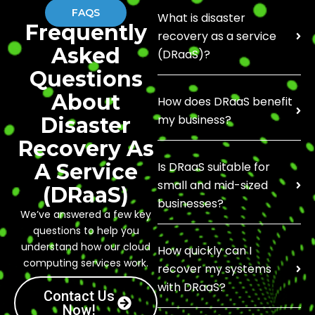
FAQS
What is disaster
Frequently
recovery as a service
Asked
(DRaaS)?
Questions
About
How does DRaaS benefit
my business?
Disaster
Recovery As
A Service
Is DRaaS suitable for
small and mid-sized
(DRaaS)
businesses?
We’ve answered a few key
questions to help you
understand how our cloud
How quickly can I
computing services work.
recover my systems
with DRaaS?
Contact Us
Now!