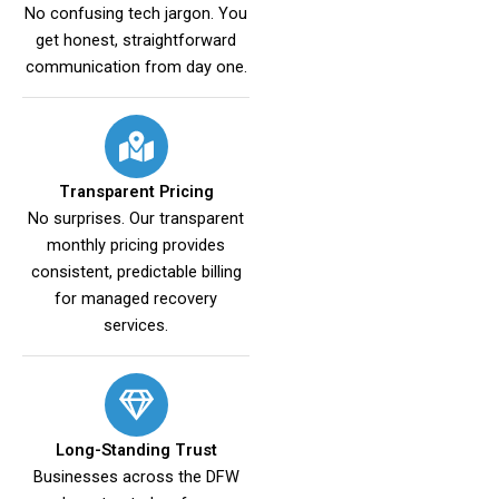
No confusing tech jargon. You
get honest, straightforward
communication from day one.
Transparent Pricing
No surprises. Our transparent
monthly pricing provides
consistent, predictable billing
for managed recovery
services.
Long-Standing Trust
Businesses across the DFW