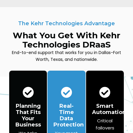
The Kehr Technologies Advantage
What You Get With Kehr
Technologies DRaaS
End-to-end support that works for you in Dallas-Fort
Worth, Texas, and nationwide.
Planning
Real-
Smart
That Fits
Time
Automation
Your
Data
Critical
Business
Protection
failovers