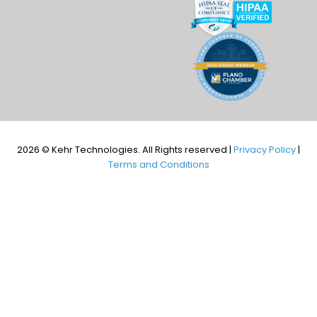
2026 © Kehr Technologies. All Rights reserved |
Privacy Policy
|
Terms and Conditions